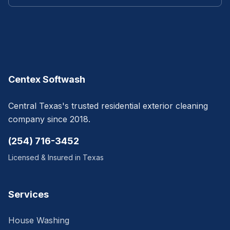
Centex Softwash
Central Texas's trusted residential exterior cleaning
company since 2018.
(254) 716-3452
Licensed & Insured in Texas
Services
House Washing