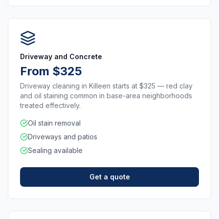
Driveway and Concrete
From $325
Driveway cleaning in Killeen starts at $325 — red clay
and oil staining common in base-area neighborhoods
treated effectively.
Oil stain removal
Driveways and patios
Sealing available
Get a quote