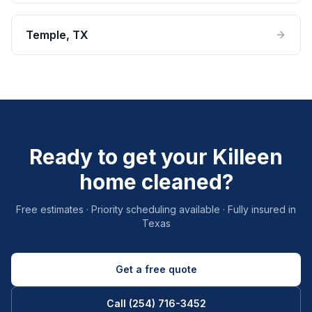
Temple
, TX
Ready to get your Killeen
home cleaned?
Free estimates · Priority scheduling available · Fully insured in
Texas
Get a free quote
Call (254) 716-3452