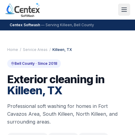
Centex Softwash
— Serving
Killeen
,
Bell County
Home
/
Service Areas
/
Killeen
, TX
Bell County
· Since 2018
Exterior cleaning in
Killeen
, TX
Professional soft washing for homes in
Fort
Cavazos Area, South Killeen, North Killeen
, and
surrounding areas.