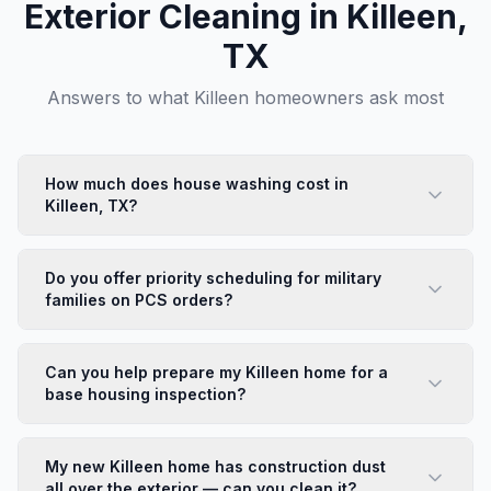
Exterior Cleaning in
Killeen
,
TX
Answers to what
Killeen
homeowners ask most
How much does house washing cost in
Killeen, TX?
House washing in Killeen starts at $425 for a standard
single-family home. Wind-driven dust and red clay from
Do you offer priority scheduling for military
Bell County's terrain are the most common issues we
families on PCS orders?
treat. We provide free estimates and often have same-
Yes — we understand PCS timelines and offer
week availability — call (254) 716-3452.
expedited scheduling for active-duty families who
Can you help prepare my Killeen home for a
need a move-in or move-out clean on a tight deadline.
base housing inspection?
Call us directly at (254) 716-3452 and mention your
We regularly help military families prepare for move-
PCS date. We'll do everything we can to accommodate
out inspections in Killeen. Our exterior cleaning covers
your timeline.
My new Killeen home has construction dust
the areas most commonly flagged: siding, concrete
all over the exterior — can you clean it?