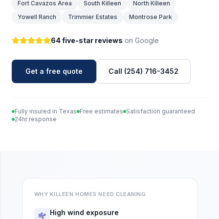
Fort Cavazos Area
South Killeen
North Killeen
Yowell Ranch
Trimmier Estates
Montrose Park
64 five-star reviews
on Google
Get a free quote
Call (254) 716-3452
Fully insured in Texas
Free estimates
Satisfaction guaranteed
24hr response
WHY
KILLEEN
HOMES NEED CLEANING
High wind exposure