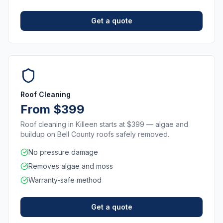
Get a quote
Roof Cleaning
From $399
Roof cleaning in Killeen starts at $399 — algae and
buildup on Bell County roofs safely removed.
No pressure damage
Removes algae and moss
Warranty-safe method
Get a quote