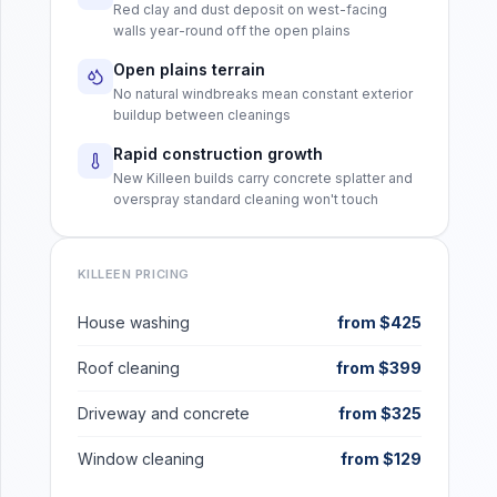
Red clay and dust deposit on west-facing
walls year-round off the open plains
Open plains terrain
No natural windbreaks mean constant exterior
buildup between cleanings
Rapid construction growth
New Killeen builds carry concrete splatter and
overspray standard cleaning won't touch
KILLEEN
PRICING
House washing
from $425
Roof cleaning
from $399
Driveway and concrete
from $325
Window cleaning
from $129