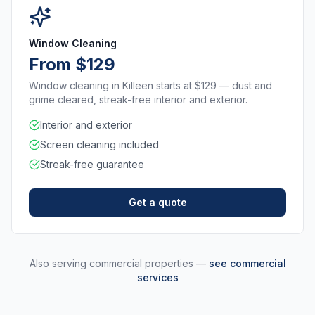
Window Cleaning
From $129
Window cleaning in Killeen starts at $129 — dust and
grime cleared, streak-free interior and exterior.
Interior and exterior
Screen cleaning included
Streak-free guarantee
Get a quote
Also serving commercial properties —
see commercial
services