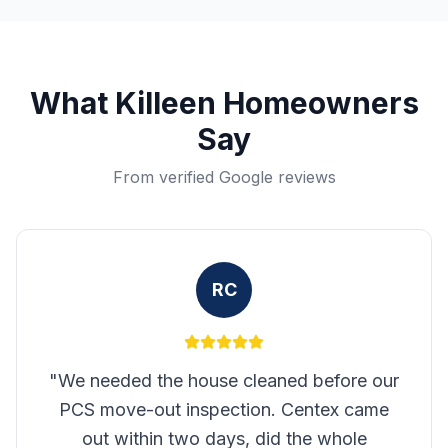
What
Killeen
Homeowners
Say
From verified Google reviews
RC
"
We needed the house cleaned before our
PCS move-out inspection. Centex came
out within two days, did the whole