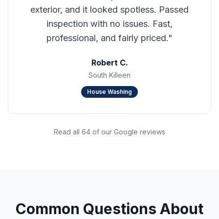
exterior, and it looked spotless. Passed
inspection with no issues. Fast,
professional, and fairly priced.
"
Robert C.
South Killeen
House Washing
Read all 64 of our Google reviews
Common Questions About