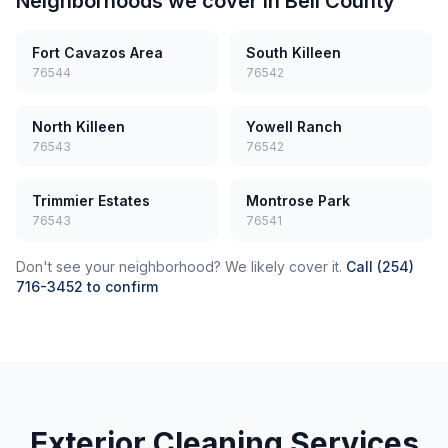
Neighborhoods we cover in
Bell County
Fort Cavazos Area
South Killeen
76544
76542
North Killeen
Yowell Ranch
76543
76542
Trimmier Estates
Montrose Park
76543
76541
Don't see your neighborhood? We likely cover it.
Call (254)
716-3452 to confirm
Exterior Cleaning Services