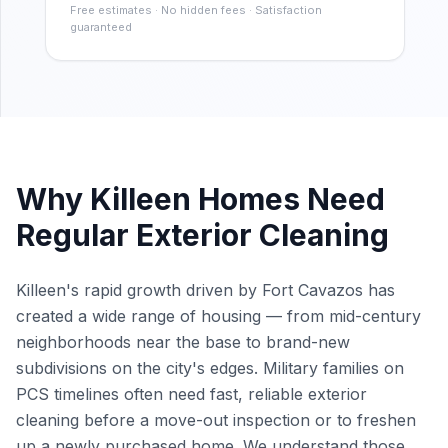
Free estimates · No hidden fees · Satisfaction
guaranteed
Why
Killeen
Homes Need
Regular Exterior Cleaning
Killeen's rapid growth driven by Fort Cavazos has
created a wide range of housing — from mid-century
neighborhoods near the base to brand-new
subdivisions on the city's edges. Military families on
PCS timelines often need fast, reliable exterior
cleaning before a move-out inspection or to freshen
up a newly purchased home. We understand those