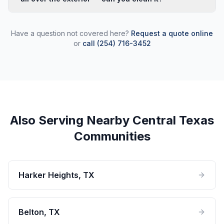
walkways, driveways, and fence lines. We can often
Post-construction cleaning is one of our most common
get out within 2–3 days of your call.
Killeen calls. New builds accumulate concrete splatter,
Have a question not covered here?
Request a quote online
drywall dust, and overspray that standard cleaning
or
call (254) 716-3452
won't touch. We treat each surface type appropriately
so new finishes aren't damaged in the process.
Also Serving Nearby Central Texas
Communities
Harker Heights
, TX
Belton
, TX