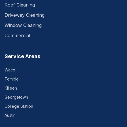
Roof Cleaning
Driveway Cleaning
Window Cleaning
Commercial
Service Areas
Waco
Temple
Killeen
Georgetown
College Station
Austin