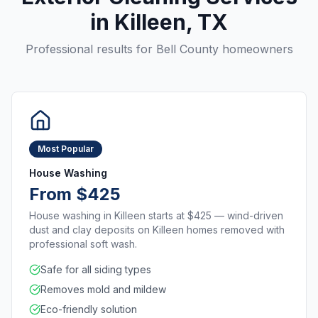
in
Killeen
, TX
Professional results for
Bell County
homeowners
Most Popular
House Washing
From $425
House washing in Killeen starts at $425 — wind-driven
dust and clay deposits on Killeen homes removed with
professional soft wash.
Safe for all siding types
Removes mold and mildew
Eco-friendly solution