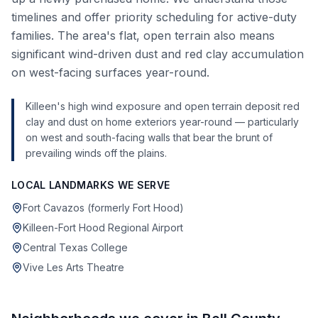
timelines and offer priority scheduling for active-duty
families. The area's flat, open terrain also means
significant wind-driven dust and red clay accumulation
on west-facing surfaces year-round.
Killeen's high wind exposure and open terrain deposit red
clay and dust on home exteriors year-round — particularly
on west and south-facing walls that bear the brunt of
prevailing winds off the plains.
LOCAL LANDMARKS WE SERVE
Fort Cavazos (formerly Fort Hood)
Killeen-Fort Hood Regional Airport
Central Texas College
Vive Les Arts Theatre