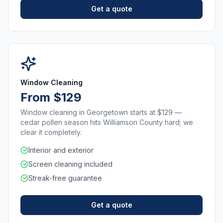
Get a quote
Window Cleaning
From $129
Window cleaning in Georgetown starts at $129 —
cedar pollen season hits Williamson County hard; we
clear it completely.
Interior and exterior
Screen cleaning included
Streak-free guarantee
Get a quote