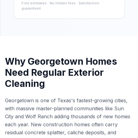
Free estimates · No hidden fees · Satisfaction
guaranteed
Why
Georgetown
Homes
Need Regular Exterior
Cleaning
Georgetown is one of Texas's fastest-growing cities,
with massive master-planned communities like Sun
City and Wolf Ranch adding thousands of new homes
each year. New construction homes often carry
residual concrete splatter, caliche deposits, and