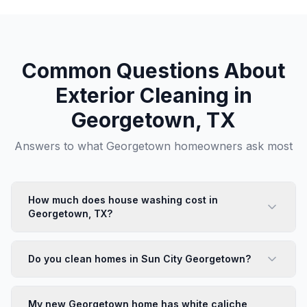
Common Questions About
Exterior Cleaning in
Georgetown
, TX
Answers to what
Georgetown
homeowners ask most
How much does house washing cost in
Georgetown, TX?
House washing in Georgetown starts at $425 for a
standard single-family home. Sun City and Wolf Ranch
Do you clean homes in Sun City Georgetown?
homes are typically straightforward. New builds with
construction residue or heavy caliche may require
We work in Sun City regularly and are familiar with the
additional pre-treatment. We provide free estimates —
community's HOA standards and the specific home
My new Georgetown home has white caliche