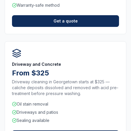
Warranty-safe method
Get a quote
Driveway and Concrete
From $325
Driveway cleaning in Georgetown starts at $325 —
caliche deposits dissolved and removed with acid pre-
treatment before pressure washing.
Oil stain removal
Driveways and patios
Sealing available