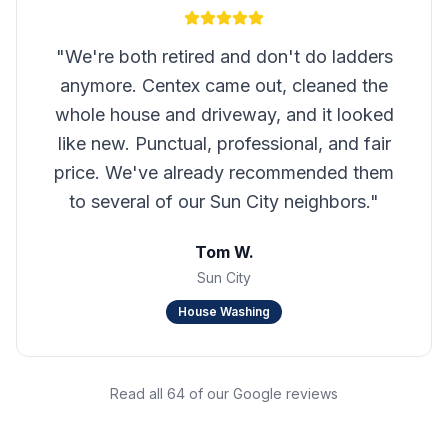
"
We're both retired and don't do ladders
anymore. Centex came out, cleaned the
whole house and driveway, and it looked
like new. Punctual, professional, and fair
price. We've already recommended them
to several of our Sun City neighbors.
"
Tom W.
Sun City
House Washing
Read all 64 of our Google reviews