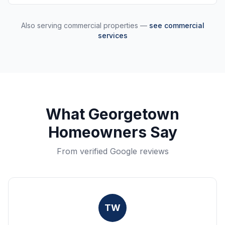
Also serving commercial properties —
see commercial
services
What
Georgetown
Homeowners Say
From verified Google reviews
TW