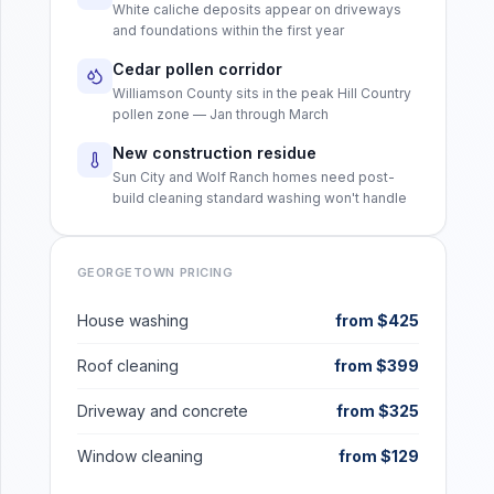
White caliche deposits appear on driveways
and foundations within the first year
Cedar pollen corridor
Williamson County sits in the peak Hill Country
pollen zone — Jan through March
New construction residue
Sun City and Wolf Ranch homes need post-
build cleaning standard washing won't handle
GEORGETOWN
PRICING
House washing
from $425
Roof cleaning
from $399
Driveway and concrete
from $325
Window cleaning
from $129