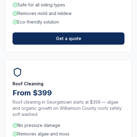
Safe for all siding types
Removes mold and mildew
Eco-friendly solution
Get a quote
Roof Cleaning
From $399
Roof cleaning in Georgetown starts at $399 — algae
and organic growth on Williamson County roofs safely
soft washed.
No pressure damage
Removes algae and moss