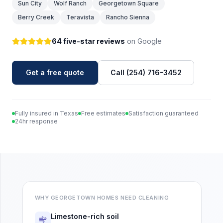
Sun City
Wolf Ranch
Georgetown Square
Berry Creek
Teravista
Rancho Sienna
64 five-star reviews
on Google
Get a free quote
Call (254) 716-3452
Fully insured in Texas
Free estimates
Satisfaction guaranteed
24hr response
WHY
GEORGETOWN
HOMES NEED CLEANING
Limestone-rich soil