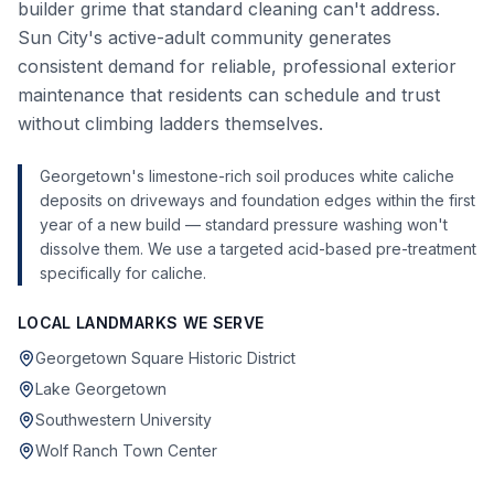
builder grime that standard cleaning can't address.
Sun City's active-adult community generates
consistent demand for reliable, professional exterior
maintenance that residents can schedule and trust
without climbing ladders themselves.
Georgetown's limestone-rich soil produces white caliche
deposits on driveways and foundation edges within the first
year of a new build — standard pressure washing won't
dissolve them. We use a targeted acid-based pre-treatment
specifically for caliche.
LOCAL LANDMARKS WE SERVE
Georgetown Square Historic District
Lake Georgetown
Southwestern University
Wolf Ranch Town Center