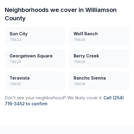
Neighborhoods we cover in
Williamson
County
Sun City
Wolf Ranch
78633
78628
Georgetown Square
Berry Creek
78626
78628
Teravista
Rancho Sienna
78626
78628
Don't see your neighborhood? We likely cover it.
Call (254)
716-3452 to confirm