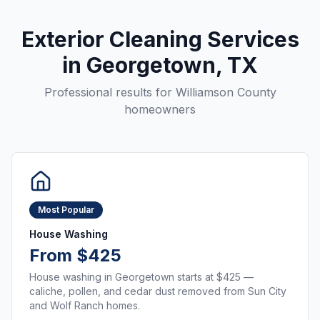
Exterior Cleaning Services
in
Georgetown
, TX
Professional results for
Williamson County
homeowners
Most Popular
House Washing
From $425
House washing in Georgetown starts at $425 —
caliche, pollen, and cedar dust removed from Sun City
and Wolf Ranch homes.