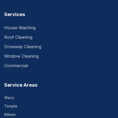
Services
House Washing
Roof Cleaning
Driveway Cleaning
Window Cleaning
Commercial
Service Areas
Waco
Temple
Killeen