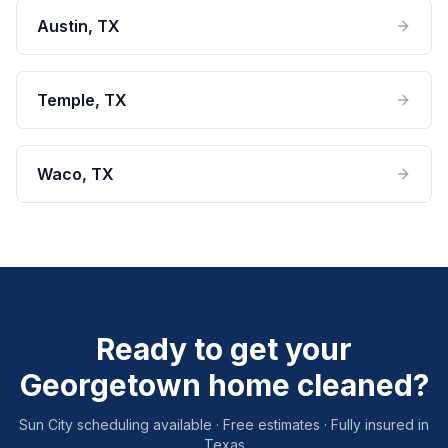
Austin
, TX
Temple
, TX
Waco
, TX
Ready to get your
Georgetown home cleaned?
Sun City scheduling available · Free estimates · Fully insured in
Texas