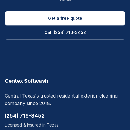
Get a free quote
Call (254) 716-3452
Centex Softwash
Central Texas's trusted residential exterior cleaning
company since 2018.
(254) 716-3452
Licensed & Insured in Texas