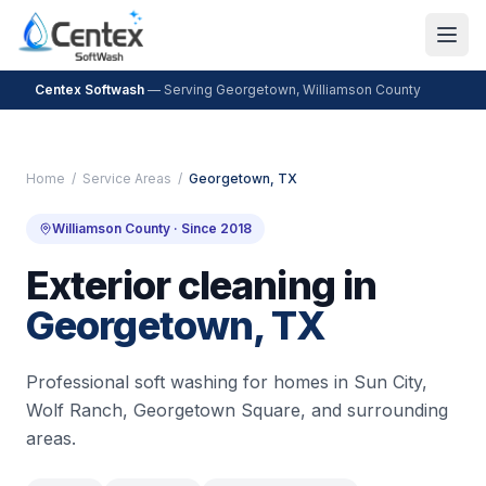
Centex Softwash
— Serving
Georgetown
,
Williamson County
Home
/
Service Areas
/
Georgetown
, TX
Williamson County
· Since 2018
Exterior cleaning in
Georgetown
, TX
Professional soft washing for homes in
Sun City,
Wolf Ranch, Georgetown Square
, and surrounding
areas.