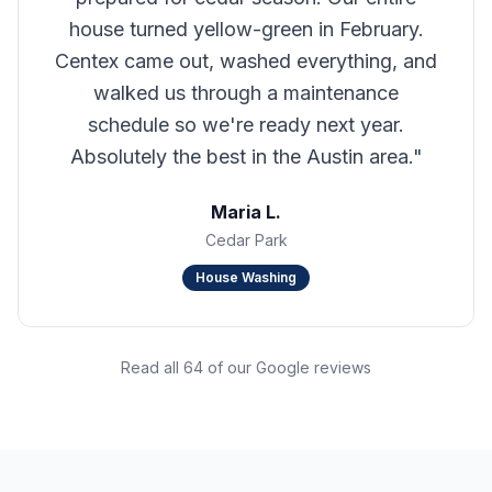
house turned yellow-green in February.
Centex came out, washed everything, and
walked us through a maintenance
schedule so we're ready next year.
Absolutely the best in the Austin area.
"
Maria L.
Cedar Park
House Washing
Read all 64 of our Google reviews