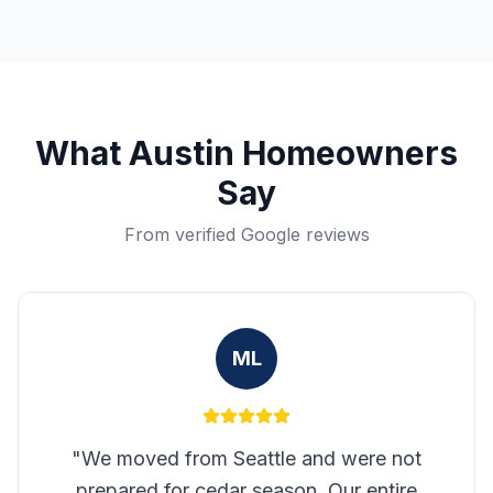
What
Austin
Homeowners
Say
From verified Google reviews
ML
"
We moved from Seattle and were not
prepared for cedar season. Our entire