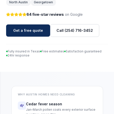
North Austin
Georgetown
64 five-star reviews
on Google
Get a free quote
Call (254) 716-3452
Fully insured in Texas
Free estimates
Satisfaction guaranteed
24hr response
WHY
AUSTIN
HOMES NEED CLEANING
Cedar fever season
Jan–March pollen coats every exterior surface