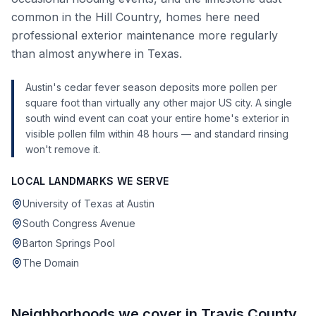
common in the Hill Country, homes here need
professional exterior maintenance more regularly
than almost anywhere in Texas.
Austin's cedar fever season deposits more pollen per
square foot than virtually any other major US city. A single
south wind event can coat your entire home's exterior in
visible pollen film within 48 hours — and standard rinsing
won't remove it.
LOCAL LANDMARKS WE SERVE
University of Texas at Austin
South Congress Avenue
Barton Springs Pool
The Domain
Neighborhoods we cover in
Travis County