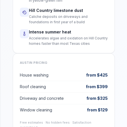
in yellow-green film
Hill Country limestone dust
Caliche deposits on driveways and
foundations in first year of a build
Intense summer heat
Accelerates algae and oxidation on Hill Country
homes faster than most Texas cities
AUSTIN
PRICING
House washing
from $425
Roof cleaning
from $399
Driveway and concrete
from $325
Window cleaning
from $129
Free estimates · No hidden fees · Satisfaction