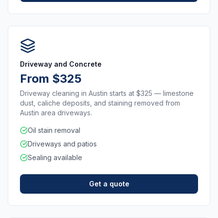
Driveway and Concrete
From $325
Driveway cleaning in Austin starts at $325 — limestone
dust, caliche deposits, and staining removed from
Austin area driveways.
Oil stain removal
Driveways and patios
Sealing available
Get a quote