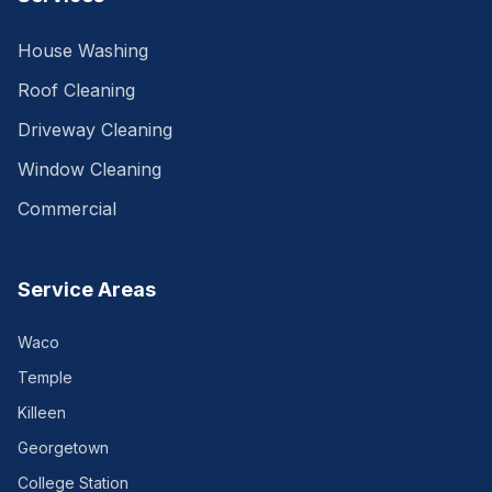
House Washing
Roof Cleaning
Driveway Cleaning
Window Cleaning
Commercial
Service Areas
Waco
Temple
Killeen
Georgetown
College Station