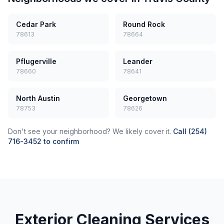
Cedar Park
Round Rock
78613
78664
Pflugerville
Leander
78660
78641
North Austin
Georgetown
78753
78626
Don't see your neighborhood? We likely cover it.
Call (254)
716-3452 to confirm
Exterior Cleaning Services