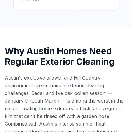
guaranteed
Why
Austin
Homes Need
Regular Exterior Cleaning
Austin's explosive growth and Hill Country
environment create unique exterior cleaning
challenges. Cedar and live oak pollen season —
January through March — is among the worst in the
nation, coating home exteriors in thick yellow-green
film that can't be rinsed off with a garden hose.
Combined with Austin's intense summer heat,
occasional flooding events, and the limestone dust