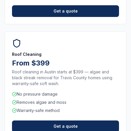
Get a quote
Roof Cleaning
From $399
Roof cleaning in Austin starts at $399 — algae and
black streak removal for Travis County homes using
warranty-safe soft wash.
No pressure damage
Removes algae and moss
Warranty-safe method
Get a quote