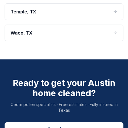
Temple
, TX
Waco
, TX
Ready to get your Austin
home cleaned?
Cedar pollen specialists · Free estimates · Fully insured in
Texas