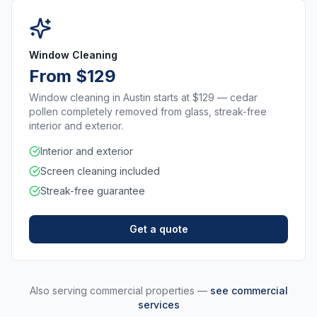
Window Cleaning
From $129
Window cleaning in Austin starts at $129 — cedar
pollen completely removed from glass, streak-free
interior and exterior.
Interior and exterior
Screen cleaning included
Streak-free guarantee
Get a quote
Also serving commercial properties —
see commercial
services