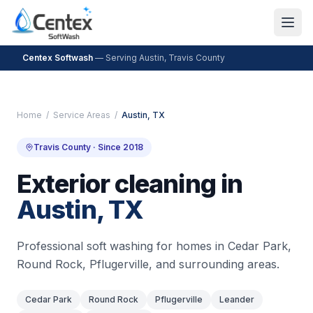
Centex Softwash
— Serving
Austin
,
Travis County
Home
/
Service Areas
/
Austin
, TX
Travis County
· Since 2018
Exterior cleaning in
Austin
, TX
Professional soft washing for homes in
Cedar Park,
Round Rock, Pflugerville
, and surrounding areas.
Cedar Park
Round Rock
Pflugerville
Leander