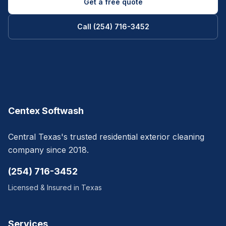
Get a free quote
Call (254) 716-3452
Centex Softwash
Central Texas's trusted residential exterior cleaning
company since 2018.
(254) 716-3452
Licensed & Insured in Texas
Services