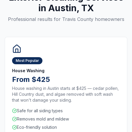
in
Austin
, TX
Professional results for
Travis County
homeowners
Most Popular
House Washing
From $425
House washing in Austin starts at $425 — cedar pollen,
Hill Country dust, and algae removed with soft wash
that won't damage your siding.
Safe for all siding types
Removes mold and mildew
Eco-friendly solution